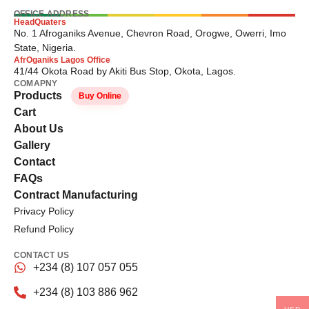
OFFICE ADDRESS
HeadQuaters
No. 1 Afroganiks Avenue, Chevron Road, Orogwe, Owerri, Imo
State, Nigeria.
AfrOganiks Lagos Office
41/44 Okota Road by Akiti Bus Stop, Okota, Lagos.
COMAPNY
Products
Buy Online
Cart
About Us
Gallery
Contact
FAQs
Contract Manufacturing
Privacy Policy
Refund Policy
CONTACT US
+234 (8) 107 057 055
+234 (8) 103 886 962