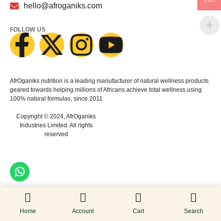
USD
hello@afroganiks.com
FOLLOW US
AfrOganiks nutrition is a leading manufacturer of natural wellness products
geared towards helping millions of Africans achieve total wellness using
100% natural formulas, since 2011
Copyright © 2024, AfrOganiks
Industries Limited. All rights
reserved
Home
Account
Cart
Search