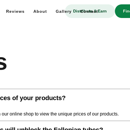
Distribute & Earn
Fin
Reviews
About
Gallery
Contact
s
ices of your products?
n our online shop to view the unique prices of our products.
will unblock the Fallopian tubes?