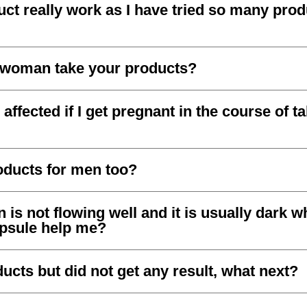
ct really work as I have tried so many prod
 woman take your products?
affected if I get pregnant in the course of t
oducts for men too?
is not flowing well and it is usually dark w
apsule help me?
ucts but did not get any result, what next?