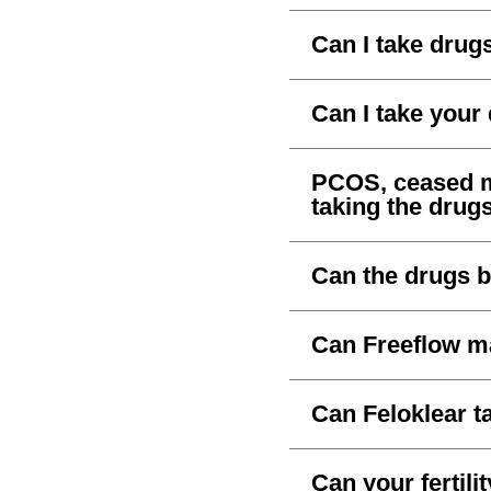
Can I take drug
Can I take your
PCOS, ceased me
taking the drug
Can the drugs b
Can Freeflow m
Can Feloklear t
Can your fertil