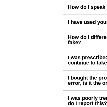
How do I speak 
I have used your
How do I differ
fake?
I was prescribe
continue to take
I bought the pr
error, is it the 
I was poorly tr
do I report this?