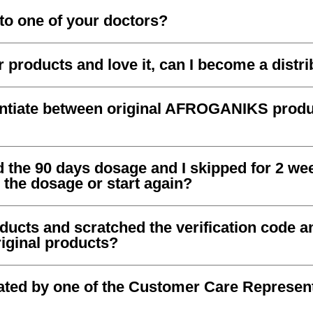
to one of your doctors?
 products and love it, can I become a distr
entiate between original AFROGANIKS prod
d the 90 days dosage and I skipped for 2 wee
 the dosage or start again?
oducts and scratched the verification code a
original products?
eated by one of the Customer Care Represen