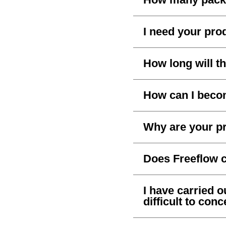
I need your prod
How long will th
How can I becom
Why are your pr
Does Freeflow 
I have carried out
difficult to con