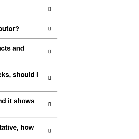
ibutor?
ucts and
ks, should I
nd it shows
tative, how