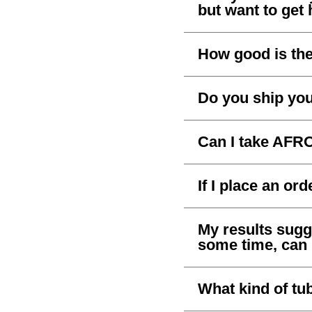
but want to get 
How good is th
Do you ship you
Can I take AFR
If I place an ord
My results sug
some time, can I 
What kind of tu