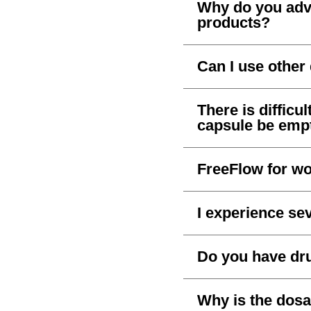
Why do you advi
products?
Can I use othe
There is difficu
capsule be empt
FreeFlow for wo
I experience sev
Do you have dru
Why is the dos