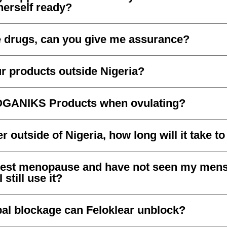
herself ready?
e drugs, can you give me assurance?
r products outside Nigeria?
OGANIKS Products when ovulating?
er outside of Nigeria, how long will it take t
gest menopause and have not seen my menst
still use it?
bal blockage can Feloklear unblock?