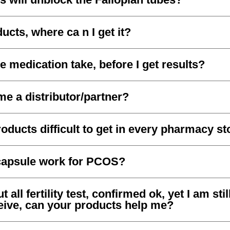
ucts, where ca n I get it?
e medication take, before I get results?
e a distributor/partner?
oducts difficult to get in every pharmacy st
capsule work for PCOS?
 all fertility test, confirmed ok, yet I am still
ceive, can your products help me?