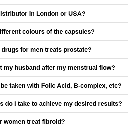
istributor in London or USA?
ifferent colours of the capsules?
 drugs for men treats prostate?
t my husband after my menstrual flow?
be taken with Folic Acid, B-complex, etc?
do I take to achieve my desired results?
r women treat fibroid?