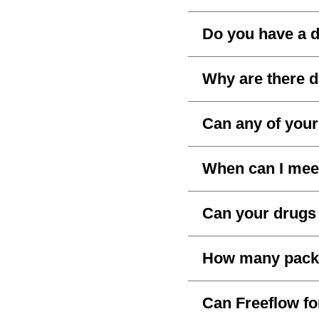
Do you have a d
Why are there d
Can any of your
When can I mee
Can your drugs 
How many packs 
Can Freeflow fo