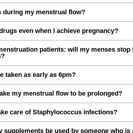
s during my menstrual flow?
 drugs even when I achieve pregnancy?
nstruation patients: will my menses stop if
s?
e taken as early as 6pm?
ake my menstrual flow to be prolonged?
ake care of Staphylococcus infections?
ity supplements be used by someone who is 