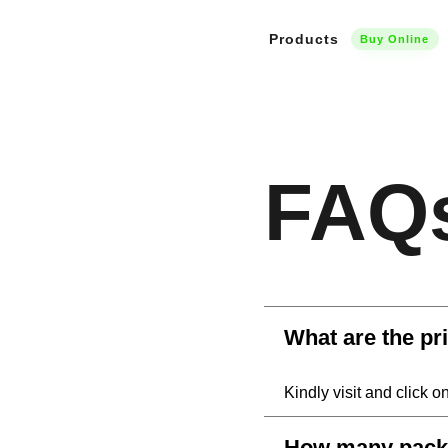
Products
Buy Online
FAQ
What are the pr
Kindly visit and click o
How many packs 