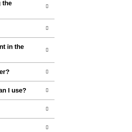
 the
nt in the
er?
an I use?