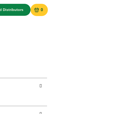
d Distributors
0