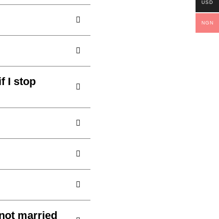
USD
NGN
 I stop
not married