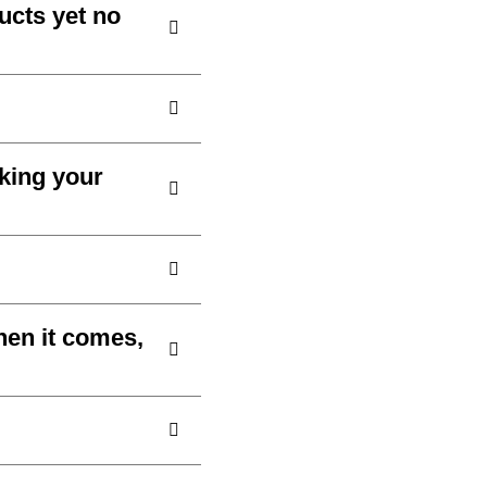
ucts yet no
aking your
hen it comes,