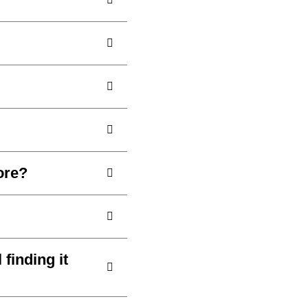
ore?
 finding it