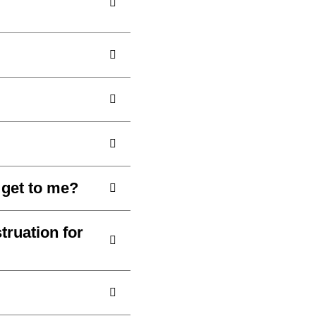
o get to me?
ruation for