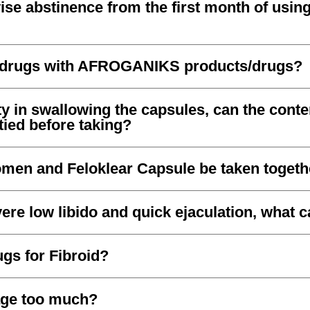
se abstinence from the first month of using
r drugs with AFROGANIKS products/drugs?
lty in swallowing the capsules, can the conte
ied before taking?
men and Feloklear Capsule be taken togeth
ere low libido and quick ejaculation, what c
gs for Fibroid?
age too much?