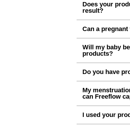
Does your produ
result?
Can a pregnant
Will my baby be 
products?
Do you have pr
My menstruation 
can Freeflow c
I used your prod