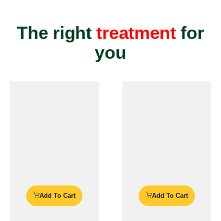
The right
treatment
for
you
Add To Cart
Add To Cart