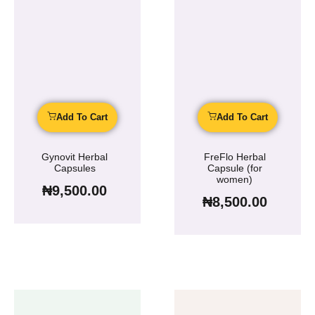
Add To Cart
Add To Cart
Gynovit Herbal
FreFlo Herbal
Capsules
Capsule (for
women)
₦
9,500.00
₦
8,500.00