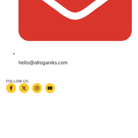
hello@afroganiks.com
FOLLOW US