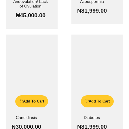
Anuovulation/ Lack
Azoospermia
of Ovulation
₦
81,999.00
₦
45,000.00
Add To Cart
Add To Cart
Candidiasis
Diabetes
₦
30,000.00
₦
81,999.00