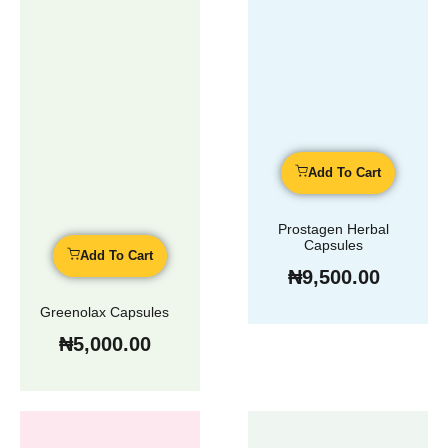
Add To Cart
Prostagen Herbal
Capsules
Add To Cart
₦
9,500.00
Greenolax Capsules
₦
5,000.00