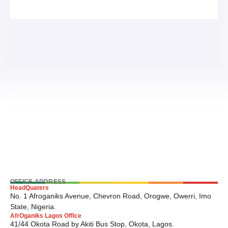
OFFICE ADDRESS
HeadQuaters
No. 1 Afroganiks Avenue, Chevron Road, Orogwe, Owerri, Imo
State, Nigeria.
AfrOganiks Lagos Office
41/44 Okota Road by Akiti Bus Stop, Okota, Lagos.