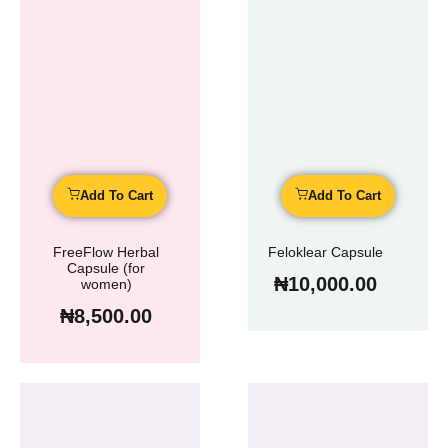
Add To Cart
Add To Cart
FreeFlow Herbal
Feloklear Capsule
Capsule (for
₦
10,000.00
women)
₦
8,500.00