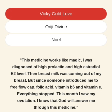
Vicky Gold Love
Oriji Divine
Noel
“This medicine works like magic, I was
diagnosed of high prolactin and high estradiol
E2 level. Then breast milk was coming out of my
breast. But since someone introduced me to
free flow cap, folic acid, vitamin b6 and vitamin e.
Everything stopped. This month I saw my
ovulation. I know that God will answer me
through this medicine.”