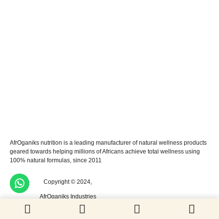
AfrOganiks nutrition is a leading manufacturer of natural wellness products
geared towards helping millions of Africans achieve total wellness using
100% natural formulas, since 2011
Copyright © 2024,
AfrOganiks Industries
Limited. All rights reserved