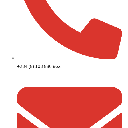
+234 (8) 103 886 962