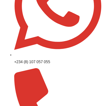
+234 (8) 107 057 055