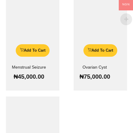
NGN
Add To Cart
Add To Cart
Menstrual Seizure
Ovarian Cyst
₦
45,000.00
₦
75,000.00