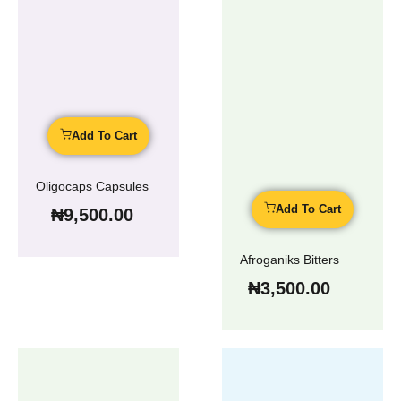
Add To Cart
Oligocaps Capsules
Add To Cart
₦
9,500.00
Afroganiks Bitters
₦
3,500.00