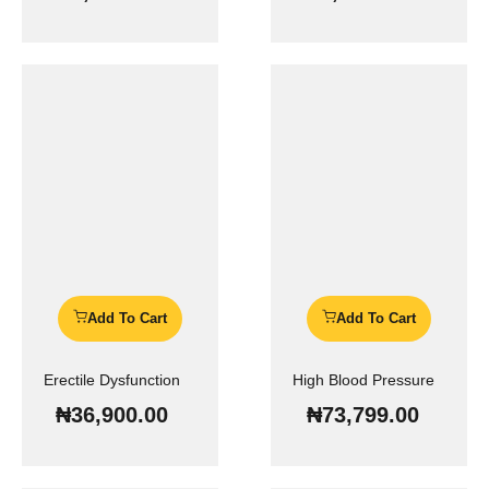
Add To Cart
Add To Cart
Erectile Dysfunction
High Blood Pressure
₦
36,900.00
₦
73,799.00