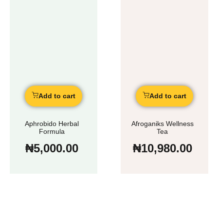
Add to cart
Add to cart
Aphrobido Herbal
Afroganiks Wellness
Formula
Tea
₦
5,000.00
₦
10,980.00