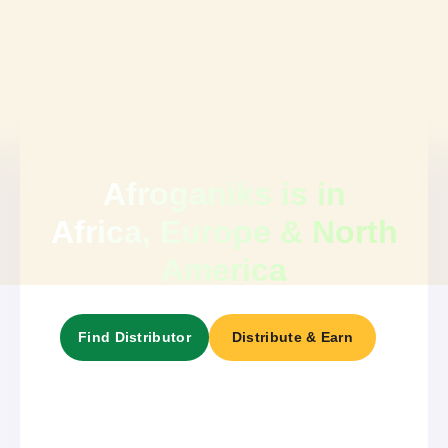
Afroganiks is in
Africa, Europe & North
America
Find Distributor
Distribute & Earn