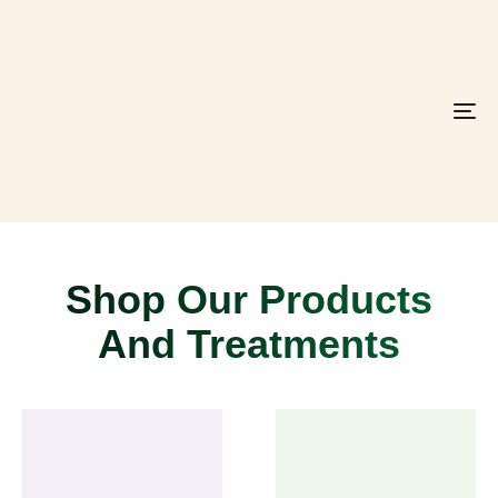
To
na
Shop Our Products
And Treatments