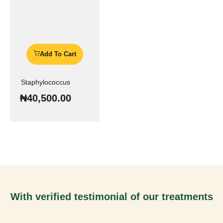
Add To Cart
Staphylococcus
₦
40,500.00
With verified testimonial of our treatments
You Can Be Next