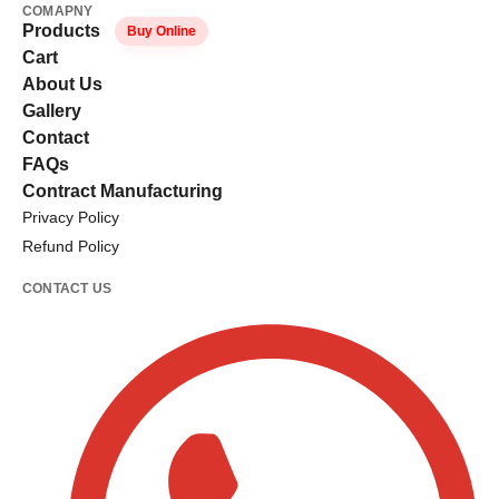
COMAPNY
Products
Buy Online
Cart
About Us
Gallery
Contact
FAQs
Contract Manufacturing
Privacy Policy
Refund Policy
CONTACT US