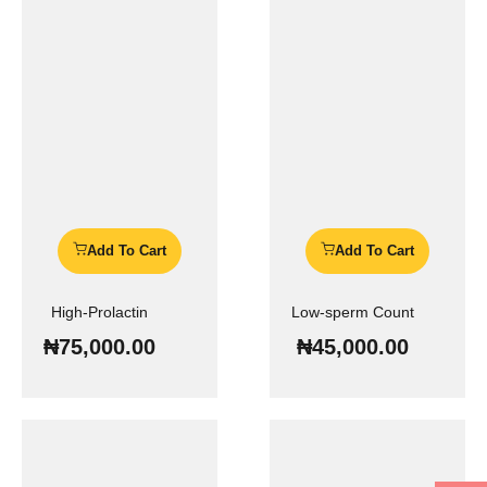
Add To Cart
Add To Cart
High-Prolactin
Low-sperm Count
₦
75,000.00
₦
45,000.00