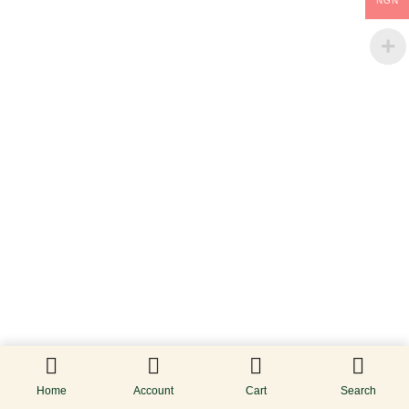
NGN
Home
Account
Cart
Search