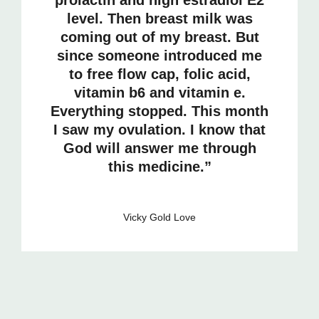
level. Then breast milk was
coming out of my breast. But
since someone introduced me
to free flow cap, folic acid,
vitamin b6 and vitamin e.
Everything stopped. This month
I saw my ovulation. I know that
God will answer me through
this medicine.”
Vicky Gold Love