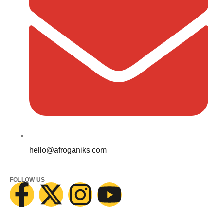
hello@afroganiks.com
FOLLOW US