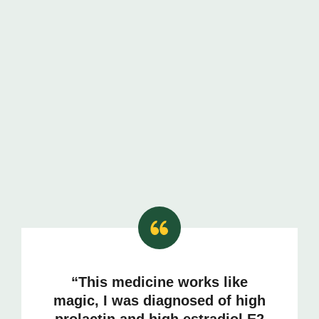
“This medicine works like
magic, I was diagnosed of high
prolactin and high estradiol E2