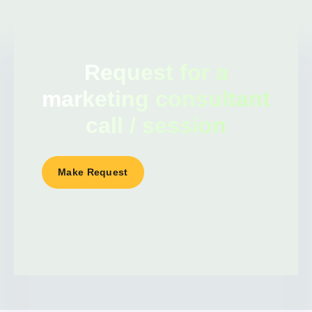
Request for a
marketing consultant
call / session
Make Request