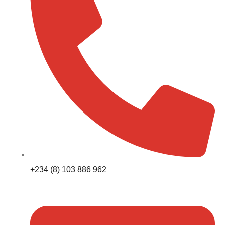
+234 (8) 103 886 962