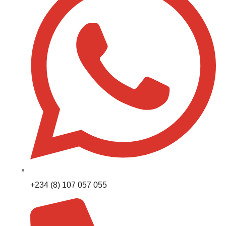
+234 (8) 107 057 055