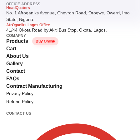
OFFICE ADDRESS
HeadQuaters
No. 1 Afroganiks Avenue, Chevron Road, Orogwe, Owerri, Imo
State, Nigeria.
AfrOganiks Lagos Office
41/44 Okota Road by Akiti Bus Stop, Okota, Lagos.
COMAPNY
Products
Buy Online
Cart
About Us
Gallery
Contact
FAQs
Contract Manufacturing
Privacy Policy
Refund Policy
CONTACT US