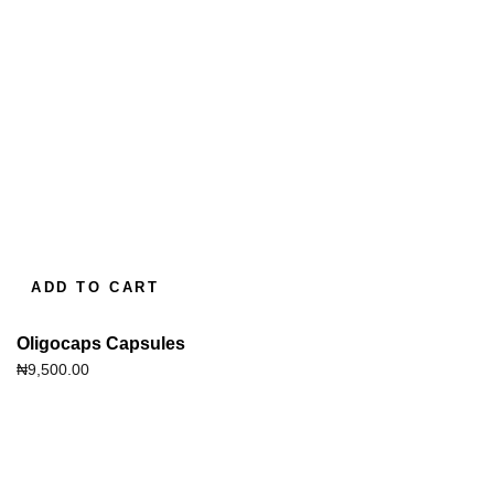
ADD TO CART
Oligocaps Capsules
₦
9,500.00