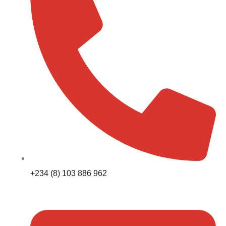
+234 (8) 103 886 962