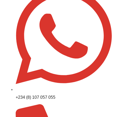
+234 (8) 107 057 055