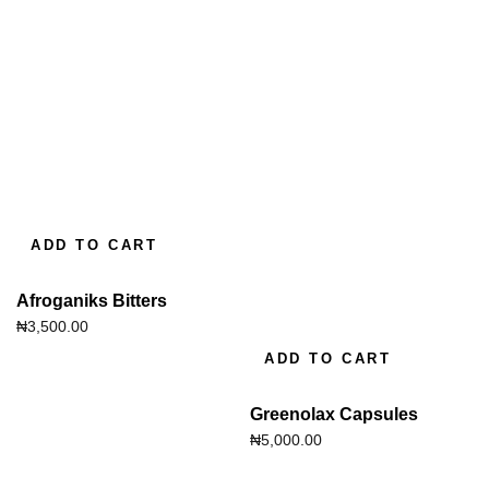
ADD TO CART
Afroganiks Bitters
₦
3,500.00
ADD TO CART
Greenolax Capsules
₦
5,000.00