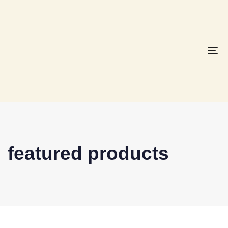
To
na
featured products