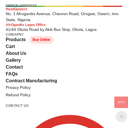
OFFICE ADDRESS
HeadQuaters
No. 1 Afroganiks Avenue, Chevron Road, Orogwe, Owerri, Imo
State, Nigeria.
AfrOganiks Lagos Office
41/44 Okota Road by Akiti Bus Stop, Okota, Lagos.
COMAPNY
Products
Buy Online
Cart
About Us
Gallery
Contact
FAQs
Contract Manufacturing
Privacy Policy
Refund Policy
NGN
CONTACT US