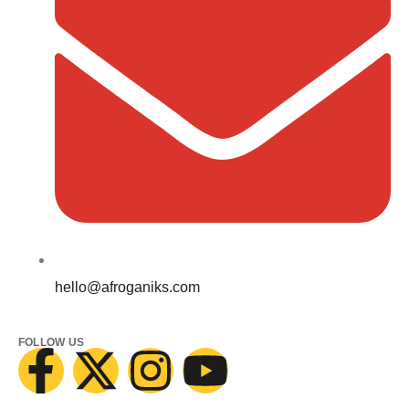
hello@afroganiks.com
FOLLOW US