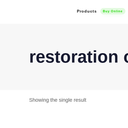
Products
Buy Online
restoration
Showing the single result