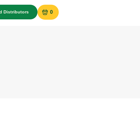
d Distributors
0