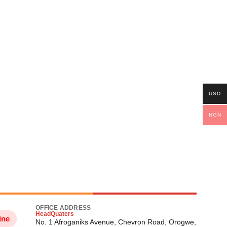
USD
NGN
OFFICE ADDRESS
HeadQuaters
ine
No. 1 Afroganiks Avenue, Chevron Road, Orogwe,