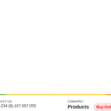
ACT US
COMAPNY
+234 (8) 107 057 055
Products
Buy Onl