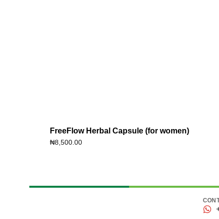
FreeFlow Herbal Capsule (for women)
₦
8,500.00
CONT