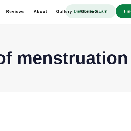
Distribute & Earn
Fin
Reviews
About
Gallery
Contact
 of menstruation