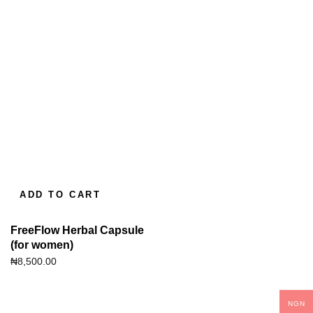
ADD TO CART
FreeFlow Herbal Capsule
(for women)
₦
8,500.00
NGN