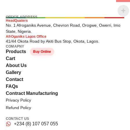
OFFICE ADDRESS
HeadQuaters
No. 1 Afroganiks Avenue, Chevron Road, Orogwe, Owerri, Imo
State, Nigeria.
AfrOganiks Lagos Office
41/44 Okota Road by Akiti Bus Stop, Okota, Lagos.
COMAPNY
Products
Buy Online
Cart
About Us
Gallery
Contact
FAQs
Contract Manufacturing
Privacy Policy
Refund Policy
CONTACT US
+234 (8) 107 057 055