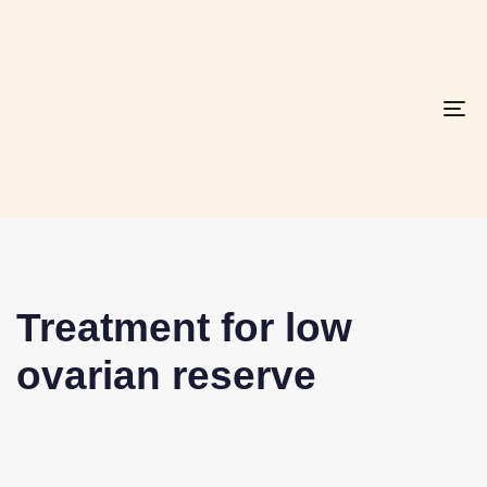
To
na
Treatment for low
ovarian reserve