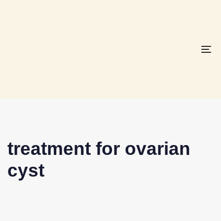
To
na
treatment for ovarian
cyst