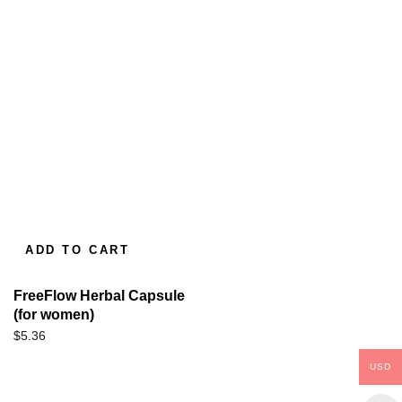
ADD TO CART
FreeFlow Herbal Capsule
(for women)
$
5.36
USD