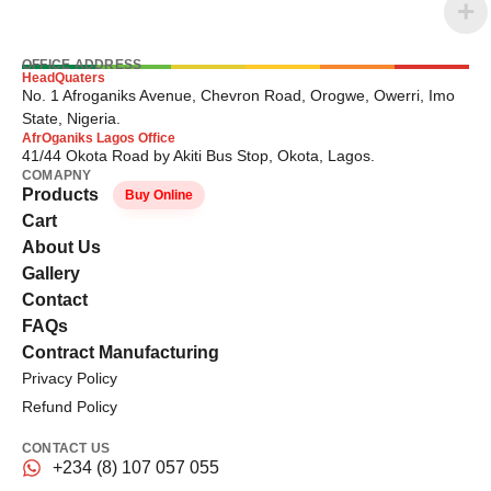
OFFICE ADDRESS
HeadQuaters
No. 1 Afroganiks Avenue, Chevron Road, Orogwe, Owerri, Imo
State, Nigeria.
AfrOganiks Lagos Office
41/44 Okota Road by Akiti Bus Stop, Okota, Lagos.
COMAPNY
Products
Buy Online
Cart
About Us
Gallery
Contact
FAQs
Contract Manufacturing
Privacy Policy
Refund Policy
CONTACT US
+234 (8) 107 057 055