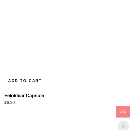
ADD TO CART
Feloklear Capsule
$
6.30
USD