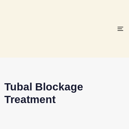
To
na
Tubal Blockage
Treatment