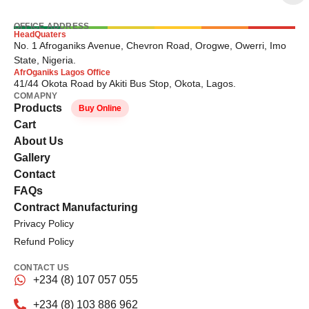
OFFICE ADDRESS
HeadQuaters
No. 1 Afroganiks Avenue, Chevron Road, Orogwe, Owerri, Imo
State, Nigeria.
AfrOganiks Lagos Office
41/44 Okota Road by Akiti Bus Stop, Okota, Lagos.
COMAPNY
Products
Buy Online
Cart
About Us
Gallery
Contact
FAQs
Contract Manufacturing
Privacy Policy
Refund Policy
CONTACT US
+234 (8) 107 057 055
+234 (8) 103 886 962