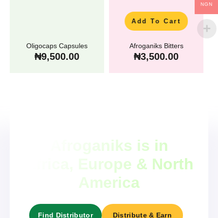
NGN
Add To Cart
Oligocaps Capsules
Afroganiks Bitters
₦
9,500.00
₦
3,500.00
Afroganiks is in
Africa, Europe & North
America
Find Distributor
Distribute & Earn