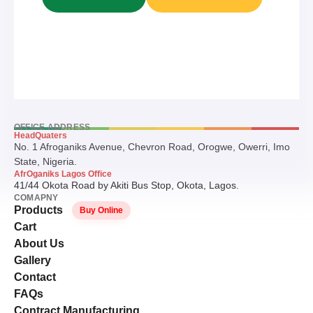
OFFICE ADDRESS
HeadQuaters
No. 1 Afroganiks Avenue, Chevron Road, Orogwe, Owerri, Imo
State, Nigeria.
AfrOganiks Lagos Office
41/44 Okota Road by Akiti Bus Stop, Okota, Lagos.
COMAPNY
Products
Buy Online
Cart
About Us
Gallery
Contact
FAQs
Contract Manufacturing