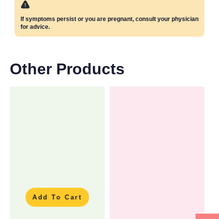
If symptoms persist or you are pregnant, consult your physician
for advice.
Other Products
Add To Cart