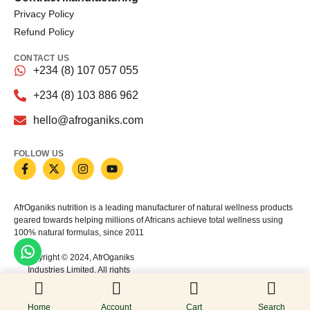
Privacy Policy
Refund Policy
CONTACT US
+234 (8) 107 057 055
+234 (8) 103 886 962
hello@afroganiks.com
FOLLOW US
AfrOganiks nutrition is a leading manufacturer of natural wellness products
geared towards helping millions of Africans achieve total wellness using
100% natural formulas, since 2011
Copyright © 2024, AfrOganiks
Industries Limited. All rights
reserved
Home
Account
Cart
Search