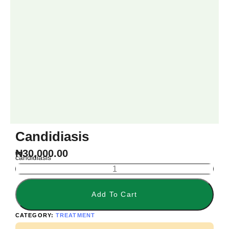
Candidiasis
₦
30,000.00
candidiasis
Add To Cart
CATEGORY:
TREATMENT